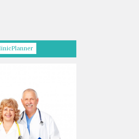
linicPlanner