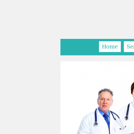
Home
Se