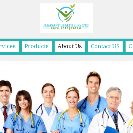
rvices
Products
About Us
Contact US
C