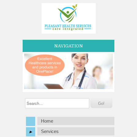
NAVIGATION
Home
Services