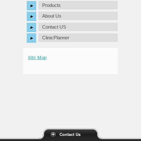
Products
About Us
Contact US
ClinicPlanner
Site Map
Contact Us