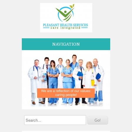
NAVIGATION