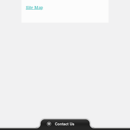
Site Map
Contact Us