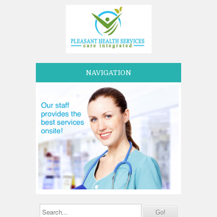
NAVIGATION