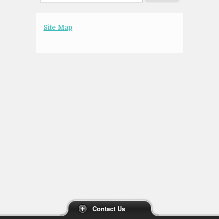
Site Map
Contact Us